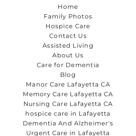
Home
Family Photos
Hospice Care
Contact Us
Assisted Living
About Us
Care for Dementia
Blog
Manor Care Lafayetta CA
Memory Care Lafayetta CA
Nursing Care Lafayetta CA
hospice care in Lafayetta
Dementia And Alzheimer's
Urgent Care in Lafayetta