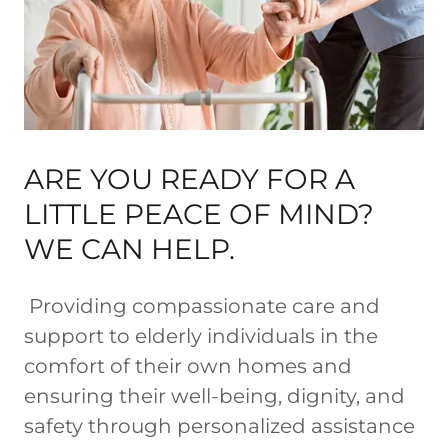
ARE YOU READY FOR A
LITTLE PEACE OF MIND?
WE CAN HELP.
Providing compassionate care and
support to elderly individuals in the
comfort of their own homes and
ensuring their well-being, dignity, and
safety through personalized assistance