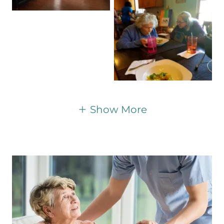
Show More