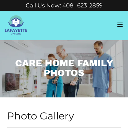
Call Us Now: 408- 623-2859
CARE HOME FAMILY
PHOTOS
Photo Gallery