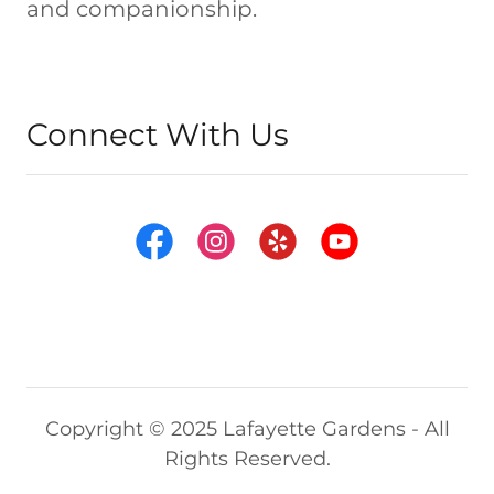
and companionship.
Connect With Us
Copyright © 2025 Lafayette Gardens - All
Rights Reserved.